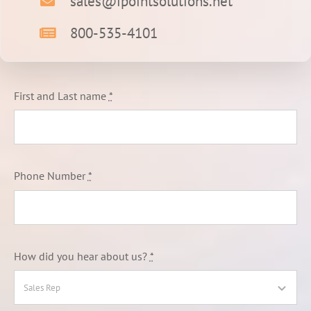
sales@ipointsolutions.net
800-535-4101
First and Last name
*
Phone Number
*
How did you hear about us?
*