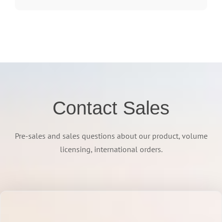
Contact Sales
Pre-sales and sales questions about our product, volume
licensing, international orders.