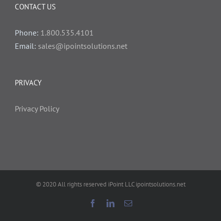
CONTACT US
Phone:
1.800.535.4101
Email:
sales@ipointsolutions.net
PRIVACY
Privacy Policy
© 2020 All rights reserved iPoint LLC ipointsolutions.net
Facebook
LinkedIn
Email