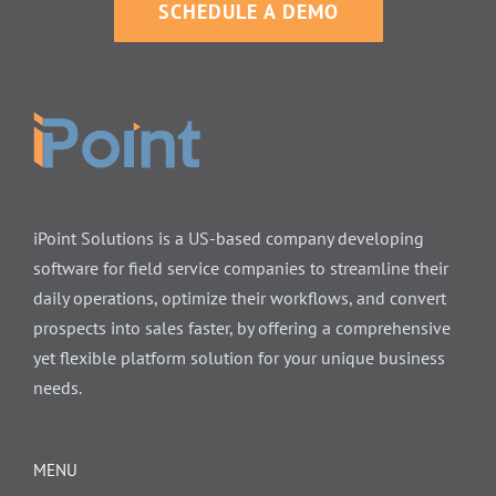
SCHEDULE A DEMO
iPoint Solutions is a US-based company developing
software for field service companies to streamline their
daily operations, optimize their workflows, and convert
prospects into sales faster, by offering a comprehensive
yet flexible platform solution for your unique business
needs.
MENU