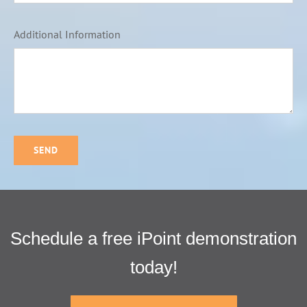
Additional Information
SEND
Schedule a free iPoint demonstration
today!