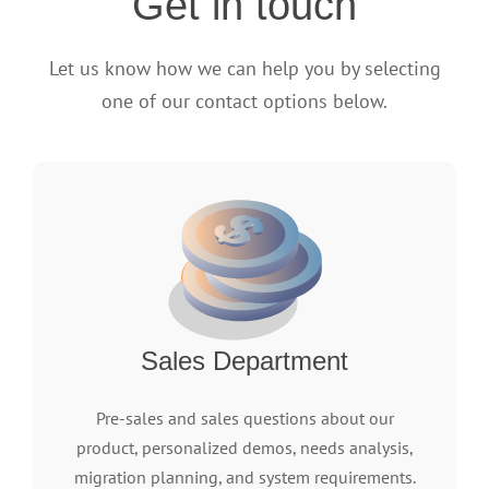
Get in touch
Let us know how we can help you by selecting
one of our contact options below.
Sales Department
Pre-sales and sales questions about our
product, personalized demos, needs analysis,
migration planning, and system requirements.