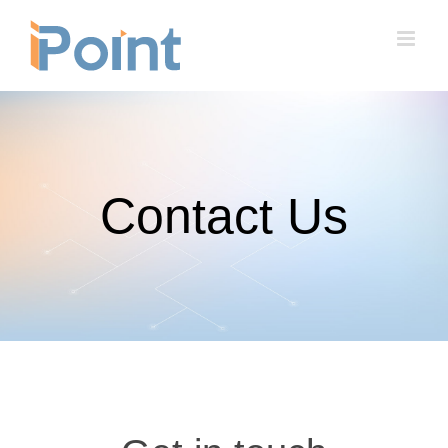
Skip
to
content
Contact Us