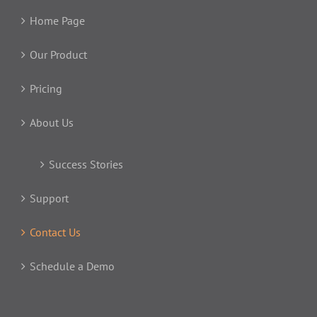
Home Page
Our Product
Pricing
About Us
Success Stories
Support
Contact Us
Schedule a Demo