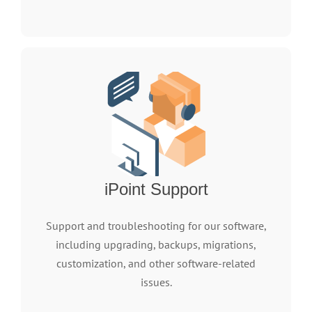
iPoint Support
Support and troubleshooting for our software,
including upgrading, backups, migrations,
customization, and other software-related
issues.