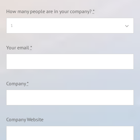
How many people are in your company?
*
Your email
*
Company
*
Company Website