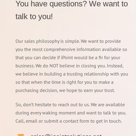
You have questions? We want to
talk to you!
Our sales philosophy is simple. We want to provide
you the most comprehensive information available so
that you can decide if iPoint would be a fir for your
business. We do NOT believe in closing you. Instead,
we believe in building a trusting relationship with you
so that when the time is right for you to make a
purchasing decision, we hope to earn your trust.
So, don’t hesitate to reach out to us. We are available
during every waking moment and want to talk to you.
Call, email or submit a contact form to get in touch.