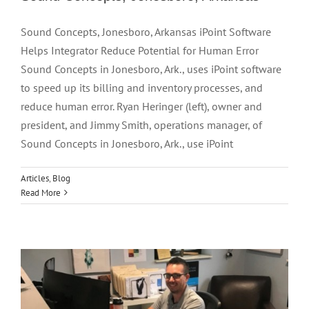
Sound Concepts, Jonesboro, Arkansas iPoint Software
Helps Integrator Reduce Potential for Human Error
Sound Concepts in Jonesboro, Ark., uses iPoint software
to speed up its billing and inventory processes, and
reduce human error. Ryan Heringer (left), owner and
president, and Jimmy Smith, operations manager, of
Sound Concepts in Jonesboro, Ark., use iPoint
Articles
,
Blog
Read More