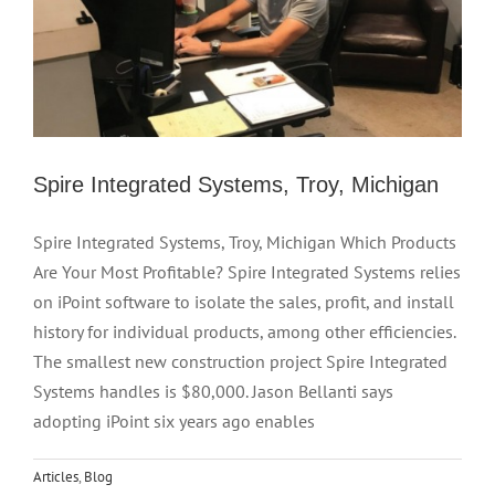
Spire Integrated Systems, Troy, Michigan
Spire Integrated Systems, Troy, Michigan Which Products
Are Your Most Profitable? Spire Integrated Systems relies
on iPoint software to isolate the sales, profit, and install
history for individual products, among other efficiencies.
The smallest new construction project Spire Integrated
Systems handles is $80,000. Jason Bellanti says
adopting iPoint six years ago enables
Articles
,
Blog