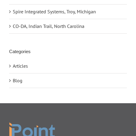
Spire Integrated Systems, Troy, Michigan
CO-DA, Indian Trail, North Carolina
Categories
Articles
Blog