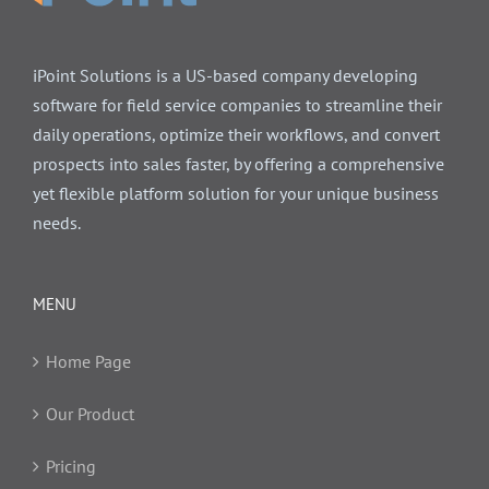
iPoint Solutions is a US-based company developing
software for field service companies to streamline their
daily operations, optimize their workflows, and convert
prospects into sales faster, by offering a comprehensive
yet flexible platform solution for your unique business
needs.
MENU
Home Page
Our Product
Pricing