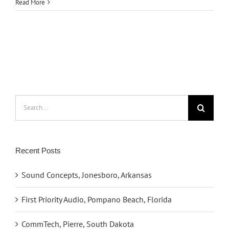
Read More
Search
for:
Recent Posts
Sound Concepts, Jonesboro, Arkansas
First Priority Audio, Pompano Beach, Florida
CommTech, Pierre, South Dakota