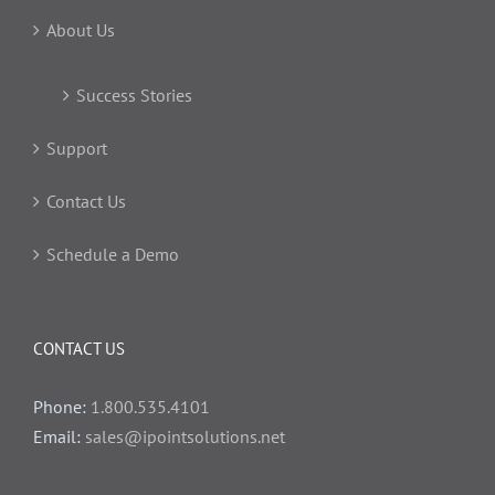
About Us
Success Stories
Support
Contact Us
Schedule a Demo
CONTACT US
Phone:
1.800.535.4101
Email:
sales@ipointsolutions.net