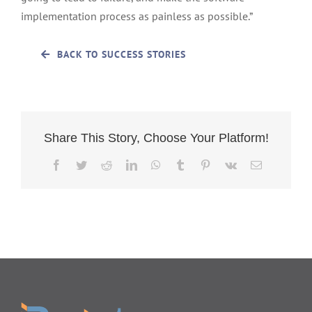
implementation process as painless as possible.”
BACK TO SUCCESS STORIES
Share This Story, Choose Your Platform!
Facebook
Twitter
Reddit
LinkedIn
WhatsApp
Tumblr
Pinterest
Vk
Email