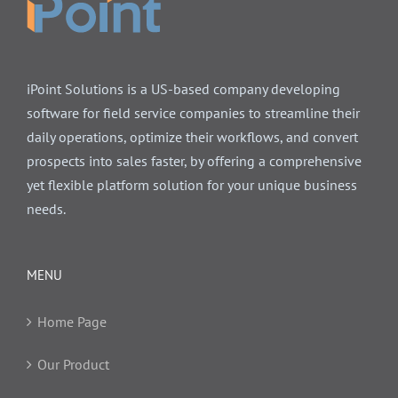
iPoint Solutions is a US-based company developing
software for field service companies to streamline their
daily operations, optimize their workflows, and convert
prospects into sales faster, by offering a comprehensive
yet flexible platform solution for your unique business
needs.
MENU
Home Page
Our Product