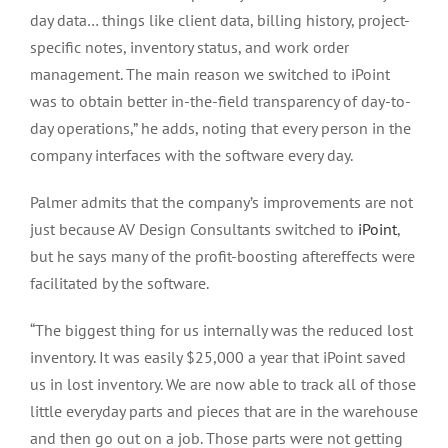
day data… things like client data, billing history, project-
specific notes, inventory status, and work order
management. The main reason we switched to iPoint
was to obtain better in-the-field transparency of day-to-
day operations,” he adds, noting that every person in the
company interfaces with the software every day.
Palmer admits that the company’s improvements are not
just because AV Design Consultants switched to
iPoint
,
but he says many of the profit-boosting aftereffects were
facilitated by the software.
“The biggest thing for us internally was the reduced lost
inventory. It was easily $25,000 a year that iPoint saved
us in lost inventory. We are now able to track all of those
little everyday parts and pieces that are in the warehouse
and then go out on a job. Those parts were not getting