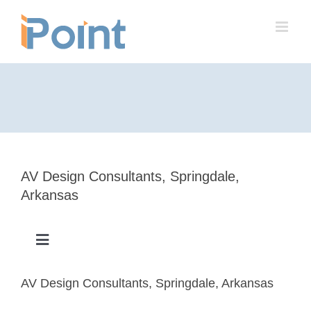
Skip
to
content
AV Design Consultants, Springdale,
Arkansas
Toggle
Navigation
Success Stories
AV Design Consultants, Springdale, Arkansas