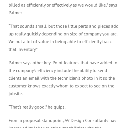
billed as efficiently or effectively as we would like,” says
Palmer.
“That sounds small, but those little parts and pieces add
up really quickly depending on size of company you are.
We put a lot of value in being able to efficiently track
that inventory.”
Palmer says other key iPoint features that have added to
the company’s efficiency include the ability to send
clients an email with the technician’s photo in it so the
customer knows exactly whom to expect to see on the
jobsite.
“That’s really good,” he quips.
From a proposal standpoint, AV Design Consultants has