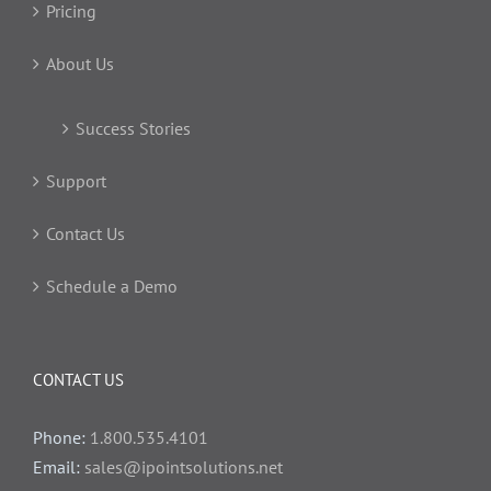
Pricing
About Us
Success Stories
Support
Contact Us
Schedule a Demo
CONTACT US
Phone:
1.800.535.4101
Email:
sales@ipointsolutions.net