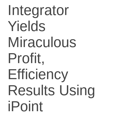
Integrator
Yields
Miraculous
Profit,
Efficiency
Results Using
iPoint