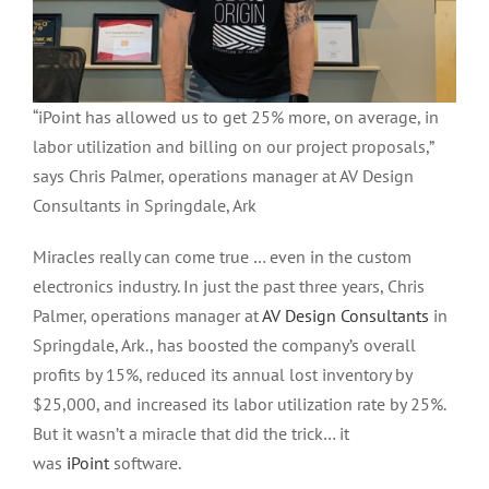
“iPoint has allowed us to get 25% more, on average, in
labor utilization and billing on our project proposals,”
says Chris Palmer, operations manager at AV Design
Consultants in Springdale, Ark
Miracles really can come true … even in the custom
electronics industry. In just the past three years, Chris
Palmer, operations manager at
AV Design Consultants
in
Springdale, Ark., has boosted the company’s overall
profits by 15%, reduced its annual lost inventory by
$25,000, and increased its labor utilization rate by 25%.
But it wasn’t a miracle that did the trick… it
was
iPoint
software.