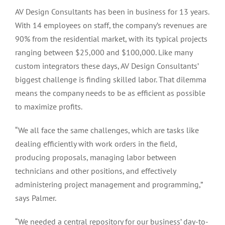
AV Design Consultants has been in business for 13 years.
With 14 employees on staff, the company’s revenues are
90% from the residential market, with its typical projects
ranging between $25,000 and $100,000. Like many
custom integrators these days, AV Design Consultants’
biggest challenge is finding skilled labor. That dilemma
means the company needs to be as efficient as possible
to maximize profits.
“We all face the same challenges, which are tasks like
dealing efficiently with work orders in the field,
producing proposals, managing labor between
technicians and other positions, and effectively
administering project management and programming,”
says Palmer.
“We needed a central repository for our business’ day-to-