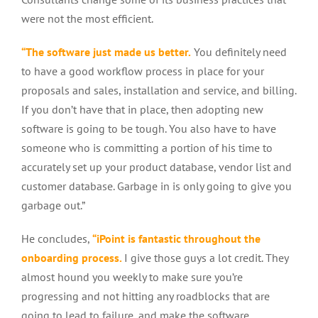
were not the most efficient.
“The software just made us better.
You definitely need
to have a good workflow process in place for your
proposals and sales, installation and service, and billing.
If you don’t have that in place, then adopting new
software is going to be tough. You also have to have
someone who is committing a portion of his time to
accurately set up your product database, vendor list and
customer database. Garbage in is only going to give you
garbage out.”
He concludes,
“iPoint is fantastic throughout the
onboarding process.
I give those guys a lot credit. They
almost hound you weekly to make sure you’re
progressing and not hitting any roadblocks that are
going to lead to failure, and make the software