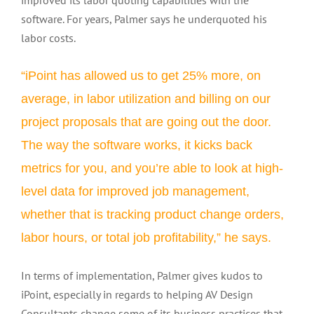
improved its labor quoting capabilities with the
software. For years, Palmer says he underquoted his
labor costs.
“iPoint has allowed us to get 25% more, on
average, in labor utilization and billing on our
project proposals that are going out the door.
The way the software works, it kicks back
metrics for you, and you’re able to look at high-
level data for improved job management,
whether that is tracking product change orders,
labor hours, or total job profitability,” he says.
In terms of implementation, Palmer gives kudos to
iPoint, especially in regards to helping AV Design
Consultants change some of its business practices that