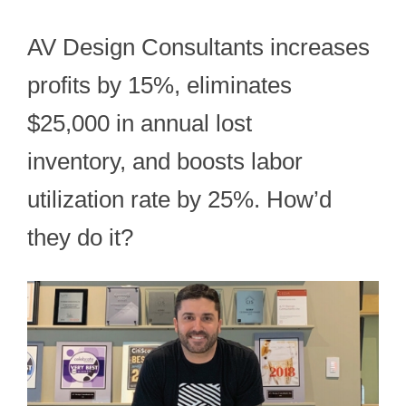
AV Design Consultants increases
profits by 15%, eliminates
$25,000 in annual lost
inventory, and boosts labor
utilization rate by 25%. How’d
they do it?