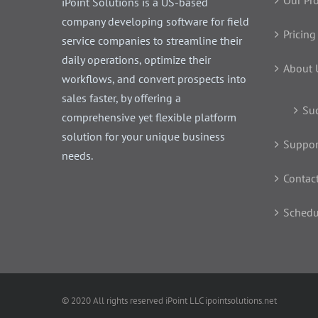
Our Pr
iPoint Solutions is a US-based
company developing software for field
Pricing
service companies to streamline their
daily operations, optimize their
About 
workflows, and convert prospects into
sales faster, by offering a
Suc
comprehensive yet flexible platform
solution for your unique business
Suppor
needs.
Contac
Schedu
© 2020 All rights reserved iPoint LLC ipointsolutions.net