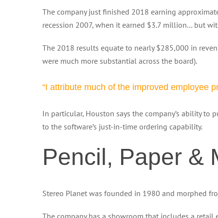
The company just finished 2018 earning approximatel
recession 2007, when it earned $3.7 million… but wi
The 2018 results equate to nearly $285,000 in rev
were much more substantial across the board).
“I attribute much of the improved employee pr
In particular, Houston says the company’s ability to 
to the software’s just-in-time ordering capability.
Pencil, Paper &
Stereo Planet was founded in 1980 and morphed from a
The company has a showroom that includes a retail ele