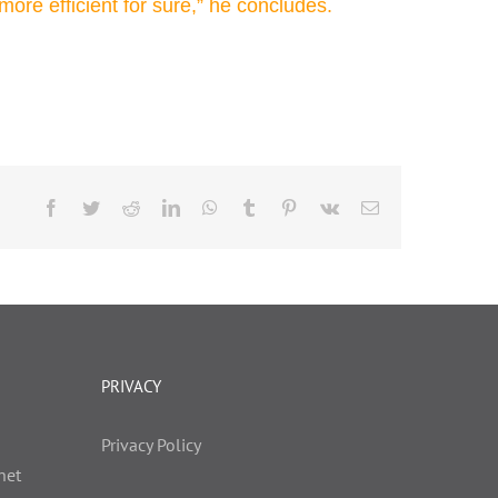
more efficient for sure,” he concludes.
Facebook
Twitter
Reddit
LinkedIn
WhatsApp
Tumblr
Pinterest
Vk
Email
PRIVACY
Privacy Policy
net