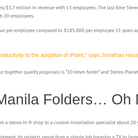
y $3.7 million in revenue with 13 employees. The last time Stere
th 20 employees.
enue per employee compared to $185,000 per employee 11 years 
oductivity to the adoption of iPoint,” says Jonathan Hou
put together quality proposals is “10 times faster” and Stereo Plan
 Manila Folders… Oh 
 stereo hi-fi shop to a custom installation specialist about 20 
ment. Its projects range from a simple job hanging a TV to large 