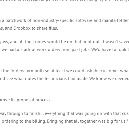
g a patchwork of non-industry-specific software and manila folder
ns, and Dropbox to share files.
ys, and all their notes would be on that print-out. It wasn’t saved 
ers; we had a stack of work orders from past jobs. We’d have to look
ed the folders by month so at least we could ask the customer wh
r and see what notes the technicians had made. We knew we needed 
ove its proposal process.
 way through to finish… everything that was going on with that cus
ordering to the billing. Bringing that all together was big for us,