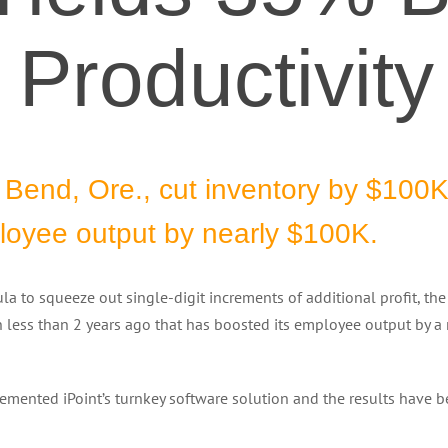
Productivity
n Bend, Ore., cut inventory by $100K
ployee output by nearly $100K.
la to squeeze out single-digit increments of additional profit, th
n less than 2 years ago that has boosted its employee output by a
mented iPoint’s turnkey software solution and the results have 