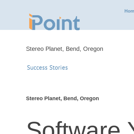
Skip
Hom
to
content
Stereo Planet, Bend, Oregon
Success Stories
Stereo Planet, Bend, Oregon
Software 