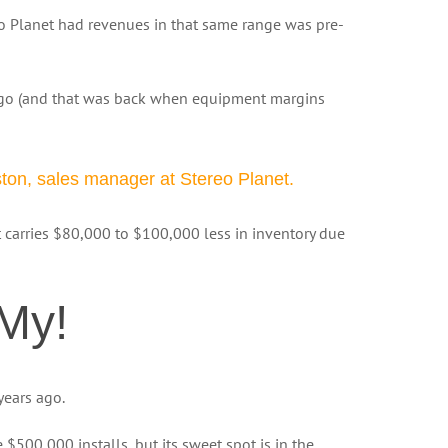
o Planet had revenues in that same range was pre-
ago (and that was back when equipment margins
ston, sales manager at Stereo Planet.
et carries $80,000 to $100,000 less in inventory due
My!
years ago.
$500,000 installs, but its sweet spot is in the