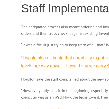
Staff Implementa
The antiquated process also meant ordering and inve
orders and then cross check it against existing inven
“It was difficult just trying to keep track of all that,” 
“I would also estimate that our ability to put 
levels are way down… I would say we carry $80
Houston says the staff complained about the new soft
“Now, everybody likes it. In the beginning, especially 
computer versus an iPad. Now, the techs love it. They a