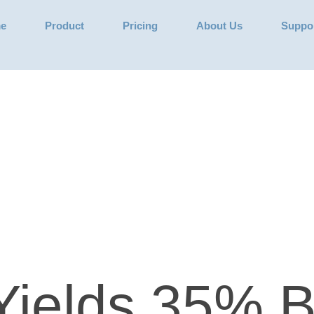
e
Product
Pricing
About Us
Suppo
Yields 35% B