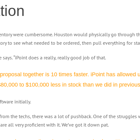
tion
ntory were cumbersome. Houston would physically go through the 
tory to see what needed to be ordered, then pull everything for st
he says. “iPoint does a really, really good job of that.
a proposal together is 10 times faster. iPoint has allowed
,000 to $100,000 less in stock than we did in previous y
ware initially.
from the techs, there was a lot of pushback. One of the struggles wa
re all very proficient with it. We’ve got it down pat.