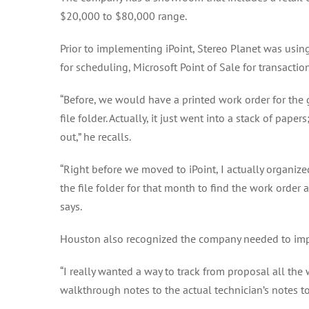
$20,000 to $80,000 range.
Prior to implementing iPoint, Stereo Planet was usin
for scheduling, Microsoft Point of Sale for transactio
“Before, we would have a printed work order for the gu
file folder. Actually, it just went into a stack of pap
out,” he recalls.
“Right before we moved to iPoint, I actually organiz
the file folder for that month to find the work orde
says.
Houston also recognized the company needed to impr
“I really wanted a way to track from proposal all the
walkthrough notes to the actual technician’s notes to 