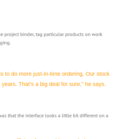
project binder, tag particular products on work
aging.
 us to do more just-in-time ordering. Our stock
ears. That’s a big deal for sure,” he says.
s that the interface looks a little bit different on a