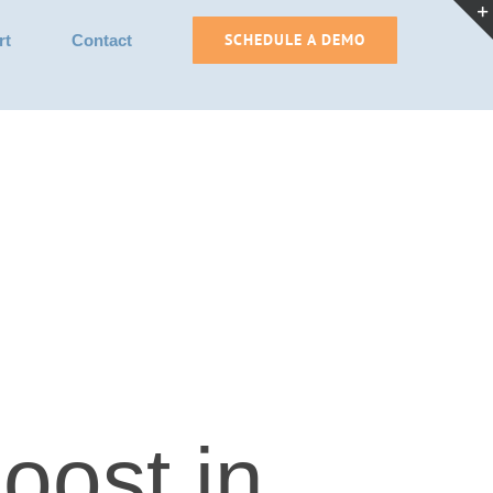
SCHEDULE A DEMO
rt
Contact
oost in