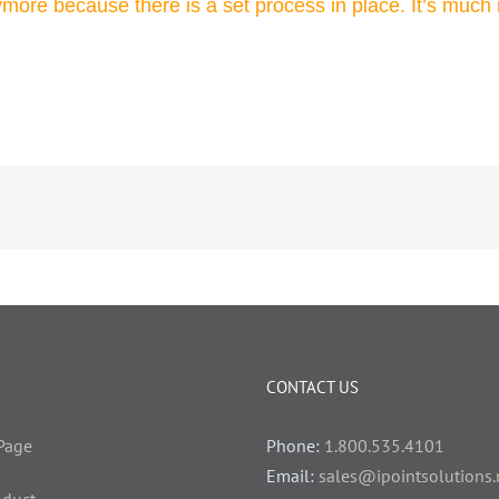
ymore because there is a set process in place. It’s much 
CONTACT US
Page
Phone:
1.800.535.4101
Email:
sales@ipointsolutions.