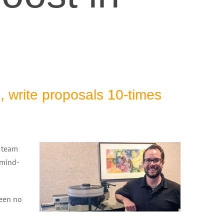
, write proposals 10-times
e team
 mind-
been no