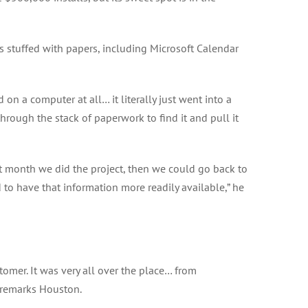
s stuffed with papers, including Microsoft Calendar
on a computer at all… it literally just went into a
 through the stack of paperwork to find it and pull it
at month we did the project, then we could go back to
to have that information more readily available,” he
tomer. It was very all over the place… from
” remarks Houston.