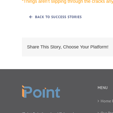
“Things aren’t slipping through the cracks an
BACK TO SUCCESS STORIES
Share This Story, Choose Your Platform!
MENU
Home 