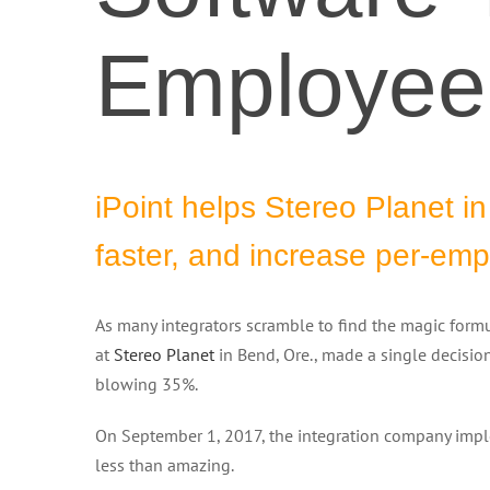
Employee 
iPoint helps Stereo Planet i
faster, and increase per-em
As many integrators scramble to find the magic formu
at
Stereo Planet
in Bend, Ore., made a single decisio
blowing 35%.
On September 1, 2017, the integration company imple
less than amazing.